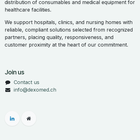
distribution of consumables and medical equipment for
healthcare facilities.
We support hospitals, clinics, and nursing homes with
reliable, compliant solutions selected from recognized
partners, placing quality, responsiveness, and
customer proximity at the heart of our commitment.
Join us
Contact us
info@dexomed.ch