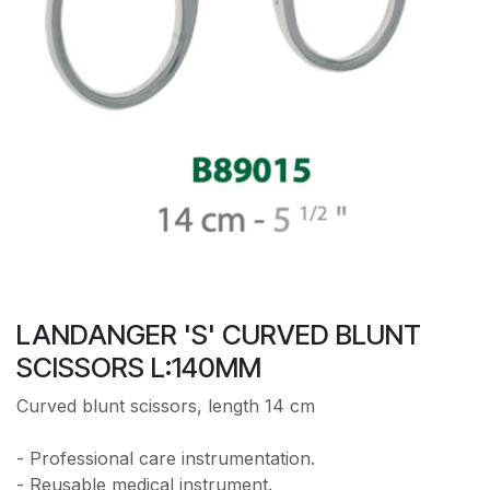
LANDANGER 'S' CURVED BLUNT
SCISSORS L:140MM
Curved blunt scissors, length 14 cm
- Professional care instrumentation.
- Reusable medical instrument.