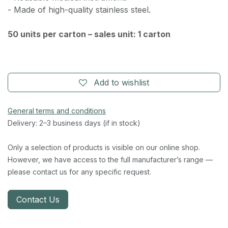
- Made of high-quality stainless steel.
50 units per carton – sales unit: 1 carton
Add to wishlist
General terms and conditions
Delivery: 2–3 business days (if in stock)
Only a selection of products is visible on our online shop.
However, we have access to the full manufacturer’s range —
please contact us for any specific request.
Contact Us