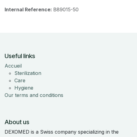
Internal Reference:
B89015-50
Useful links
Accueil
Sterilization
Care
Hygiene
Our terms and conditions
About us
DEXOMED is a Swiss company specializing in the