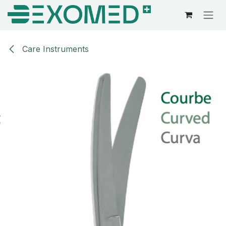
Skip to Content
Care Instruments