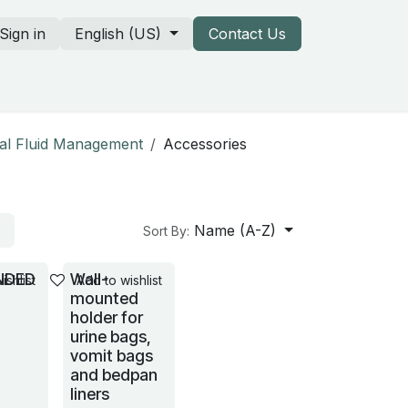
Sign in
English (US)
Contact Us
rtners & our catalogs
cal Fluid Management
Accessories
Name (A-Z)
Sort By:
NDED
Wall-
ishlist
Add to wishlist
mounted
holder for
urine bags,
vomit bags
and bedpan
liners