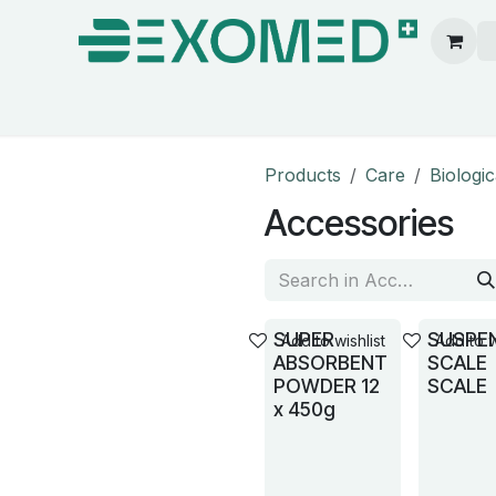
ion & Operating Room
Care
Hygiene
Our pa
Products
Care
Biologi
Accessories
SUPER
SUSPE
Add to wishlist
Add to w
ABSORBENT
SCALE
POWDER 12
SCALE
x 450g