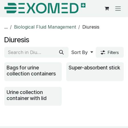
Skip to Content
...
Biological Fluid Management
Diuresis
Diuresis
Sort By
Filters
Bags for urine
Super-absorbent stick
collection containers
Urine collection
container with lid