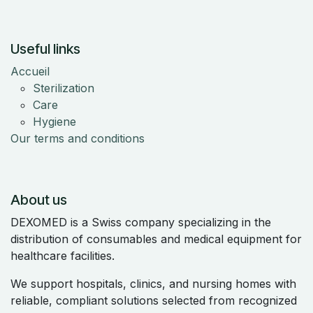
Useful links
Accueil
Sterilization
Care
Hygiene
Our terms and conditions
About us
DEXOMED is a Swiss company specializing in the
distribution of consumables and medical equipment for
healthcare facilities.
We support hospitals, clinics, and nursing homes with
reliable, compliant solutions selected from recognized