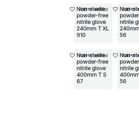
Non-sterile
Non-ste
Add to wishlist
Add to w
powder-free
powder
nitrile glove
nitrile 
240mm T XL
240mm
910
56
Non-sterile
Non-ste
Add to wishlist
Add to w
powder-free
powder
nitrile glove
nitrile 
400mm T S
400mm
67
56