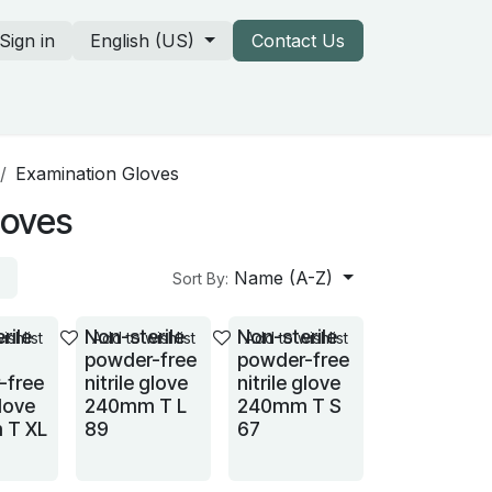
Sign in
English (US)
Contact Us
rtners & our catalogs
Examination Gloves
loves
Name (A-Z)
Sort By:
rile
Non-sterile
Non-sterile
ishlist
Add to wishlist
Add to wishlist
powder-free
powder-free
-free
nitrile glove
nitrile glove
glove
240mm T L
240mm T S
 T XL
89
67