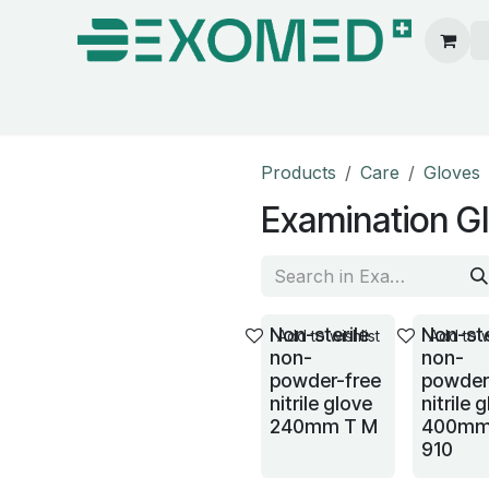
ion & Operating Room
Care
Hygiene
Our pa
Products
Care
Gloves
Examination G
Non-sterile
Non-ste
Add to wishlist
Add to w
non-
non-
powder-free
powder
nitrile glove
nitrile 
240mm T M
400mm
910