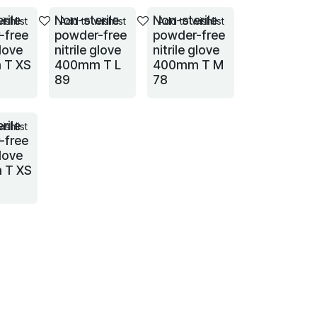
rile
Non-sterile
Non-sterile
ishlist
Add to wishlist
Add to wishlist
-free
powder-free
powder-free
glove
nitrile glove
nitrile glove
 T XS
400mm T L
400mm T M
89
78
rile
ishlist
-free
glove
 T XS