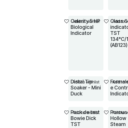
Celerity 5 HP
Class 6
Add to wishlist
Add to w
Biological
indicat
Indicator
TST
134°C/
(AB123)
Distal Tip
Formal
Add to wishlist
Add to w
Soaker - Mini
e Contr
Duck
Indicat
Pack de test
Porous
Add to wishlist
Add to w
Bowie Dick
Hollow
TST
Steam