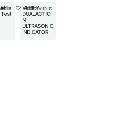
nic
VERIFY
ishlist
Add to wishlist
 Test
DUALACTIO
N
ULTRASONIC
INDICATOR