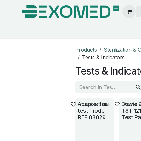
ion & Operating Room
Care
Hygiene
Our pa
Products
Sterilization &
Tests & Indicators
Tests & Indica
Adapter for
Bowie 
Add to wishlist
Add to w
test model
TST 12
REF 08029
Test P