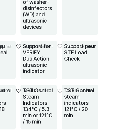
of washer-
disinfectors
(WD) and
ultrasonic
devices
ng
Support for
Support pour
ishlist
Add to wishlist
Add to wishlist
eal
VERIFY
STF Load
DualAction
Check
ultrasonic
indicator
ntrol
TST Control
TST Control
ishlist
Add to wishlist
Add to wishlist
Steam
steam
ors
Indicators
indicators
18
134°C / 5.3
121°C / 20
min or 121°C
min
/ 15 min