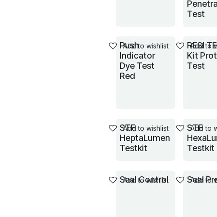
Penetra
Test
Push
RESI T
Add to wishlist
Add to w
Indicator
Kit Pro
Dye Test
Test
Red
STF
STF
Add to wishlist
Add to w
HeptaLumen
HexaL
Testkit
Testkit
Seal Control
Seal Pr
Add to wishlist
Add to w