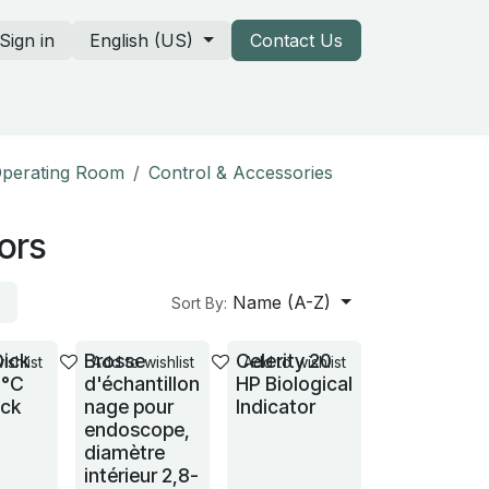
Sign in
English (US)
Contact Us
rtners & our catalogs
 Operating Room
Control & Accessories
tors
Name (A-Z)
Sort By:
Dick
Brosse
Celerity 20
ishlist
Add to wishlist
Add to wishlist
1°C
d'échantillon
HP Biological
ack
nage pour
Indicator
endoscope,
diamètre
intérieur 2,8-