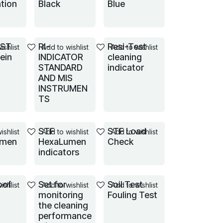
tion
Black
Blue
EST
RI-
Resi-Test
ishlist
Add to wishlist
Add to wishlist
tein
INDICATOR
cleaning
STANDARD
indicator
AND MIS
INSTRUMEN
TS
STF
STF Load
ishlist
Add to wishlist
Add to wishlist
umen
HexaLumen
Check
indicators
oof
Set for
Soil Test
ishlist
Add to wishlist
Add to wishlist
monitoring
Fouling Test
the cleaning
performance