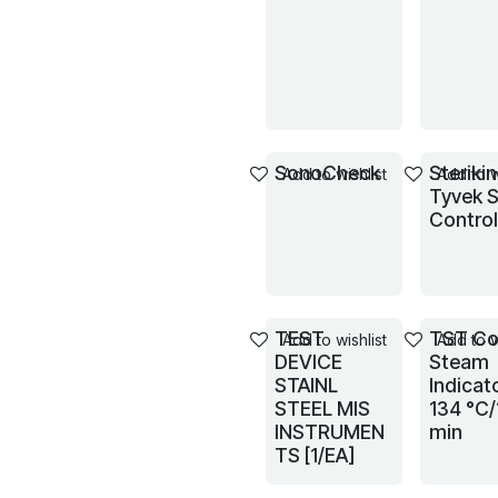
SonoCheck
Steriki
Add to wishlist
Add to w
Tyvek S
Control
TEST
TST Co
Add to wishlist
Add to w
DEVICE
Steam
STAINL
Indicat
STEEL MIS
134 °C/
INSTRUMEN
min
TS [1/EA]