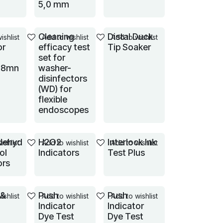
5,0 mm
Cleaning
Distal Duck
ishlist
Add to wishlist
Add to wishlist
or
efficacy test
Tip Soaker
set for
18mn
washer-
disinfectors
(WD) for
flexible
endoscopes
dehyd
H2O2
Interlock Ink
ishlist
Add to wishlist
Add to wishlist
ol
Indicators
Test Plus
ors
 &
Push
Push
ishlist
Add to wishlist
Add to wishlist
Indicator
Indicator
Dye Test
Dye Test