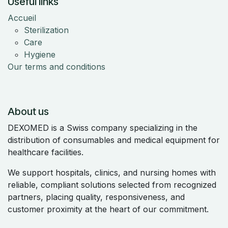
Useful links
Accueil
Sterilization
Care
Hygiene
Our terms and conditions
About us
DEXOMED is a Swiss company specializing in the
distribution of consumables and medical equipment for
healthcare facilities.
We support hospitals, clinics, and nursing homes with
reliable, compliant solutions selected from recognized
partners, placing quality, responsiveness, and
customer proximity at the heart of our commitment.