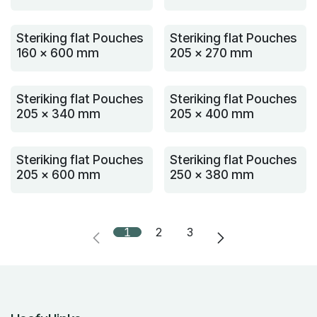
Steriking flat Pouches
Steriking flat Pouches
160 x 600 mm
205 x 270 mm
Steriking flat Pouches
Steriking flat Pouches
205 x 340 mm
205 x 400 mm
Steriking flat Pouches
Steriking flat Pouches
205 x 600 mm
250 x 380 mm
1
2
3