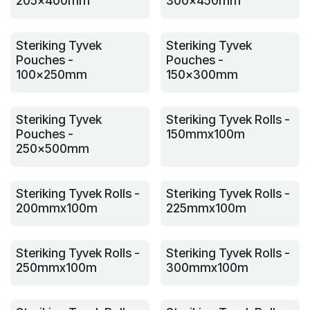
205x400mm
300x450mm
Steriking Tyvek
Steriking Tyvek
Pouches -
Pouches -
100x250mm
150x300mm
Steriking Tyvek
Steriking Tyvek Rolls -
Pouches -
150mmx100m
250x500mm
Steriking Tyvek Rolls -
Steriking Tyvek Rolls -
200mmx100m
225mmx100m
Steriking Tyvek Rolls -
Steriking Tyvek Rolls -
250mmx100m
300mmx100m