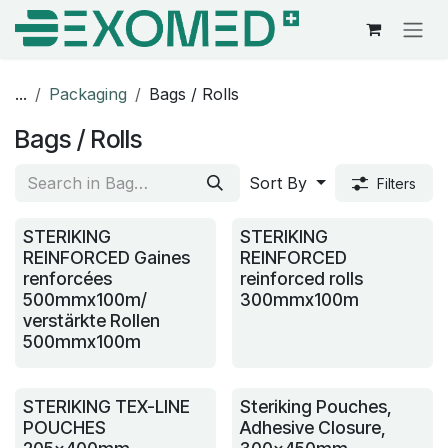
Skip to Content
...
Packaging
Bags / Rolls
Bags / Rolls
Sort By
Filters
STERIKING
STERIKING
REINFORCED Gaines
REINFORCED
renforcées
reinforced rolls
500mmx100m/
300mmx100m
verstärkte Rollen
500mmx100m
STERIKING TEX-LINE
Steriking Pouches,
POUCHES
Adhesive Closure,