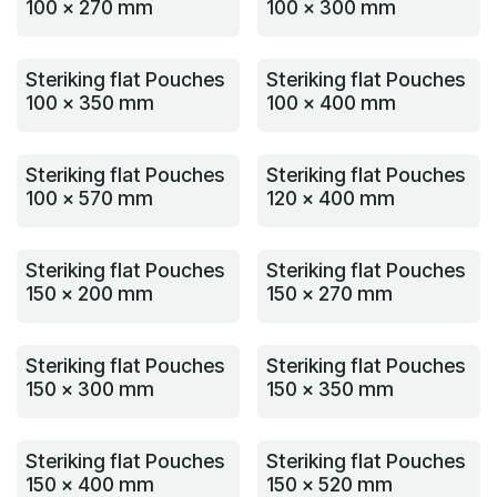
100 x 270 mm
100 x 300 mm
Steriking flat Pouches
Steriking flat Pouches
100 x 350 mm
100 x 400 mm
Steriking flat Pouches
Steriking flat Pouches
100 x 570 mm
120 x 400 mm
Steriking flat Pouches
Steriking flat Pouches
150 x 200 mm
150 x 270 mm
Steriking flat Pouches
Steriking flat Pouches
150 x 300 mm
150 x 350 mm
Steriking flat Pouches
Steriking flat Pouches
150 x 400 mm
150 x 520 mm