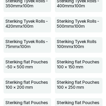
Steriking Tyvek Rolls -
Steriking Tyvek Rolls -
350mmx100m
400mmx100m
Steriking Tyvek Rolls -
Steriking Tyvek Rolls -
420mmx100m
500mmx100m
Steriking Tyvek Rolls -
Steriking Tyvek Rolls
75mmx100m
100mmx100m
Steriking flat Pouches
Steriking flat Pouches
-50 x 500 mm
100 x 150 mm
Steriking flat Pouches
Steriking flat Pouches
100 x 200 mm
100 x 250 mm
Steriking flat Pouches
Steriking flat Pouches